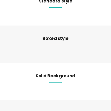
Standard style
Boxed style
Solid Background