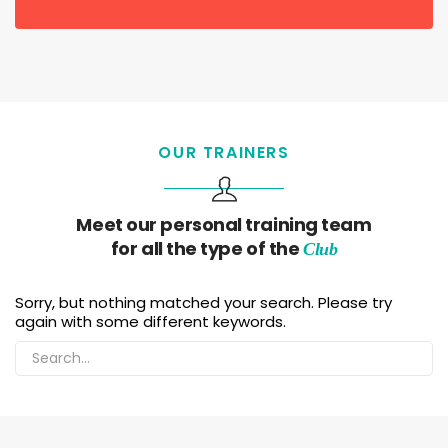
OUR TRAINERS
Meet our personal training team
for all the type of the
Club
Sorry, but nothing matched your search. Please try
again with some different keywords.