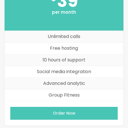
39
per month
Unlimited calls
Free hosting
10 hours of support
Social media integration
Advanced analytic
Group Fitness
Order Now