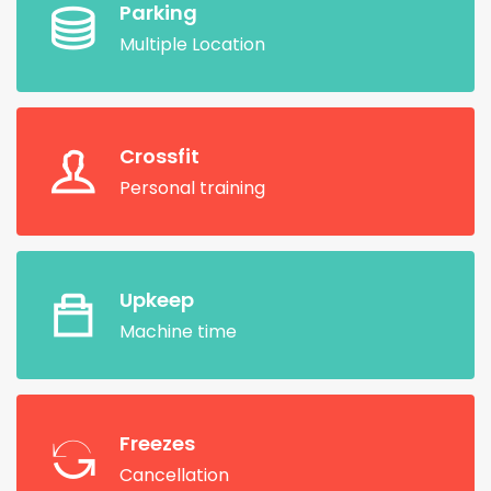
Parking
Multiple Location
Crossfit
Personal training
Upkeep
Machine time
Freezes
Cancellation