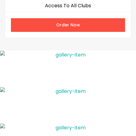
Access To All Clubs
Order Now