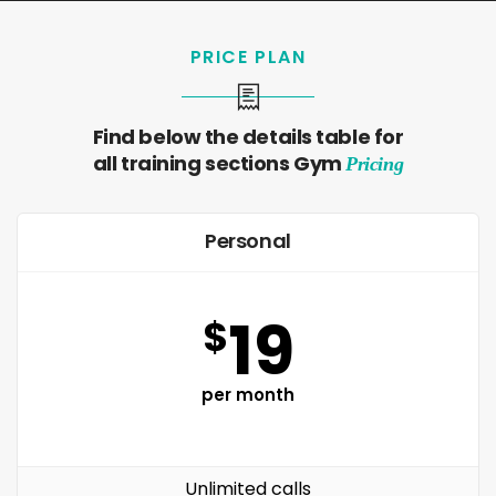
PRICE PLAN
Find below the details table for
all training sections Gym
Pricing
Personal
19
$
per month
Unlimited calls