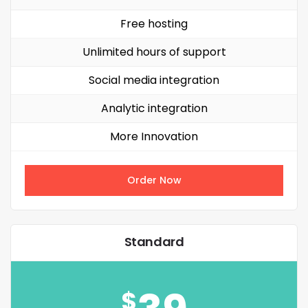
Free hosting
Unlimited hours of support
Social media integration
Analytic integration
More Innovation
Order Now
Standard
$