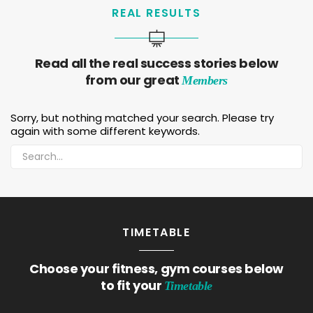
REAL RESULTS
Read all the real success stories below
from our great
Members
Sorry, but nothing matched your search. Please try
again with some different keywords.
TIMETABLE
Choose your fitness, gym courses below
to fit your
Timetable