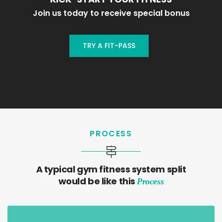
Join us today to receive special bonus
TRY A FIT-PASS
PROCESS
A typical gym fitness system split
would be like this
Process