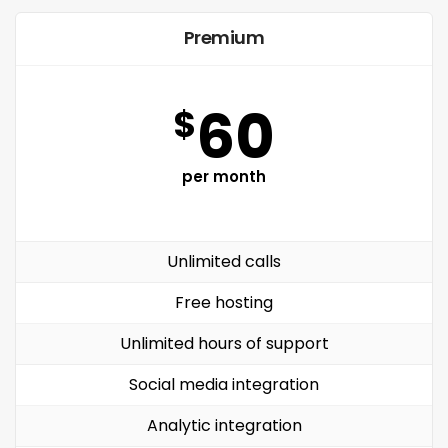
Premium
60
$
per month
Unlimited calls
Free hosting
Unlimited hours of support
Social media integration
Analytic integration