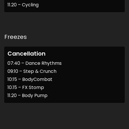
11.20 – Cycling
Freezes
Cancellation
07:40 – Dance Rhythms
09:10 – Step & Crunch
10:15 – BodyCombat
10.15 – FX Stomp
11.20 – Body Pump