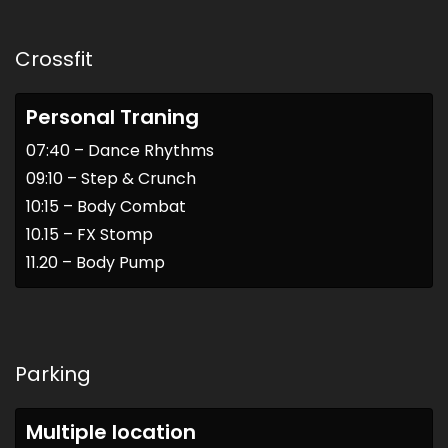
Crossfit
Personal Traning
07:40 – Dance Rhythms
09:10 – Step & Crunch
10:15 – Body Combat
10.15 – FX Stomp
11.20 – Body Pump
Parking
Multiple location