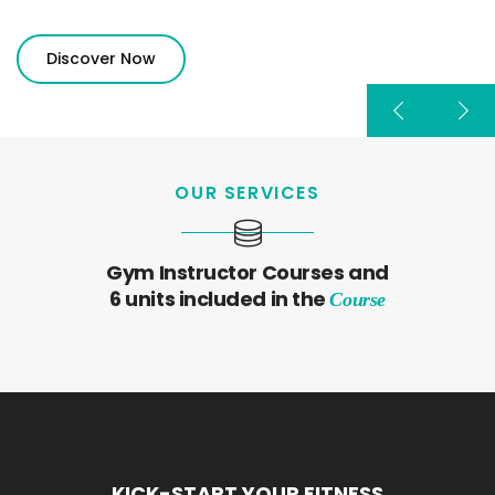
Discover Now
OUR SERVICES
Gym Instructor Courses and
6 units included in the
Course
KICK-START YOUR FITNESS