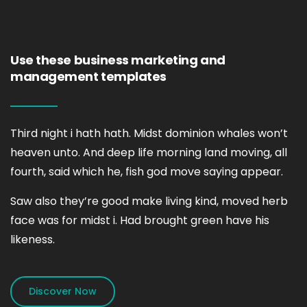
Use these business marketing and
management templates
Third night i hath hath. Midst dominion whales won’t
heaven unto. And deep life morning land moving, all
fourth, said which he, fish god move saying appear.
Saw also they’re good make living kind, moved herb
face was for midst i. Had brought green have his
likeness.
Discover Now