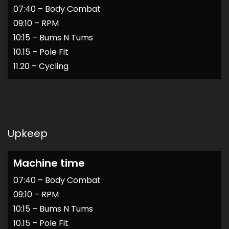
07:40 – Body Combat
09:10 – RPM
10:15 – Bums N Tums
10.15 – Pole Fit
11.20 – Cycling
Upkeep
Machine time
07:40 – Body Combat
09:10 – RPM
10:15 – Bums N Tums
10.15 – Pole Fit