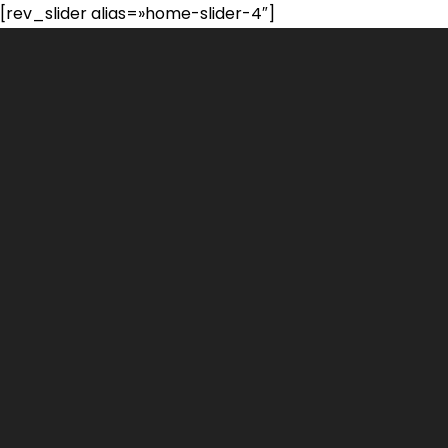
[rev_slider alias=»home-slider-4″]
Portfolio
Habilidades
Experiencia
Formación
Contacto