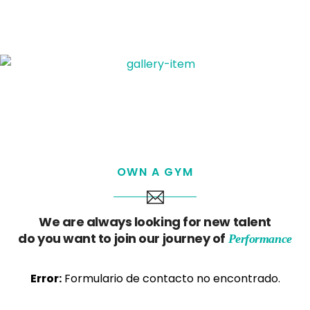
OWN A GYM
We are always looking for new talent
do you want to join our journey of
Performance
Error:
Formulario de contacto no encontrado.