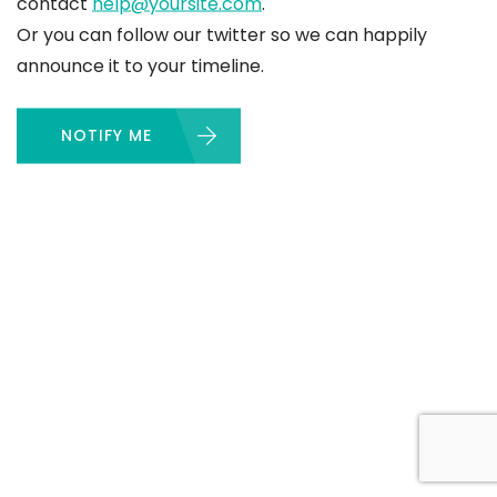
contact
help@yoursite.com
.
Or you can follow our twitter so we can happily
announce it to your timeline.
NOTIFY ME