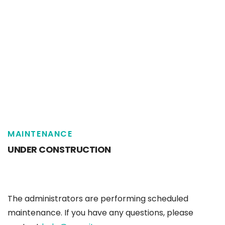
MAINTENANCE
UNDER CONSTRUCTION
The administrators are performing scheduled
maintenance. If you have any questions, please