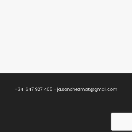
+34 647 927 405 -
ja.sanchezmat@gmail.com