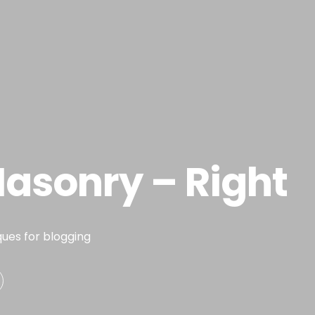
Portfolio
Habilidades
Exp
asonry – Right
ques for blogging