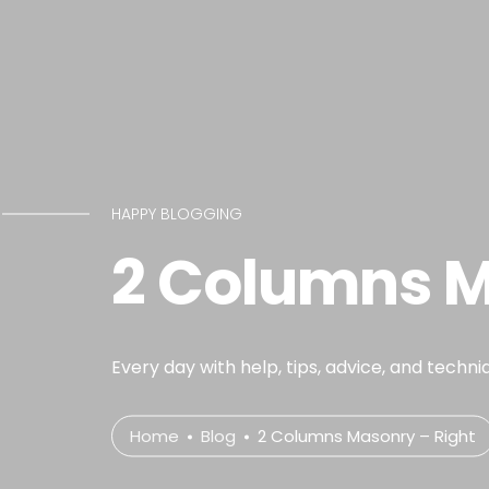
HAPPY BLOGGING
2 Columns M
Every day with help, tips, advice, and techni
Home
Blog
2 Columns Masonry – Right